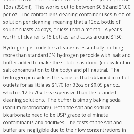
12oz (355ml). This works out to between $0.62 and $1.00
per oz. The contact lens cleaning container uses ½ oz. of
solution per cleaning, meaning that a 12oz. bottle of
solution lasts 24 days, or less than a month. A year’s
worth of cleaner is 15 bottles, and costs around $150.
Hydrogen peroxide lens cleaner is essentially nothing
more than standard 3% hydrogen peroxide with salt and
buffer added to make the solution isotonic (equivalent in
salt concentration to the body) and pH neutral. The
hydrogen peroxide is the same as that obtained in retail
outlets for as little as $1.70 for 32oz or $0.05 per oz.,
which is 12 to 20x less expensive than the branded
cleaning solutions. The buffer is simply baking soda
(sodium bicarbonate). Both the salt and sodium
bicarbonate need to be USP grade to eliminate
contaminants and additives. The costs of the salt and
buffer are negligible due to their low concentrations in