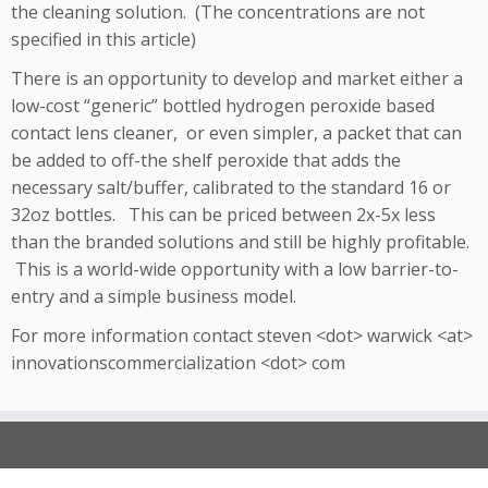
the cleaning solution. (The concentrations are not
specified in this article)
There is an opportunity to develop and market either a
low-cost “generic” bottled hydrogen peroxide based
contact lens cleaner, or even simpler, a packet that can
be added to off-the shelf peroxide that adds the
necessary salt/buffer, calibrated to the standard 16 or
32oz bottles. This can be priced between 2x-5x less
than the branded solutions and still be highly profitable.
This is a world-wide opportunity with a low barrier-to-
entry and a simple business model.
For more information contact steven <dot> warwick <at>
innovationscommercialization <dot> com