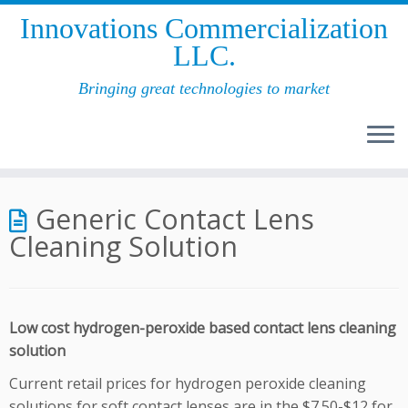
Innovations Commercial­ization
LLC.
Bringing great technologies to market
Skip
to
Generic Contact Lens
content
Cleaning Solution
Low cost hydrogen-peroxide based contact lens cleaning
solution
Current retail prices for hydrogen peroxide cleaning
solutions for soft contact lenses are in the $7.50-$12 for